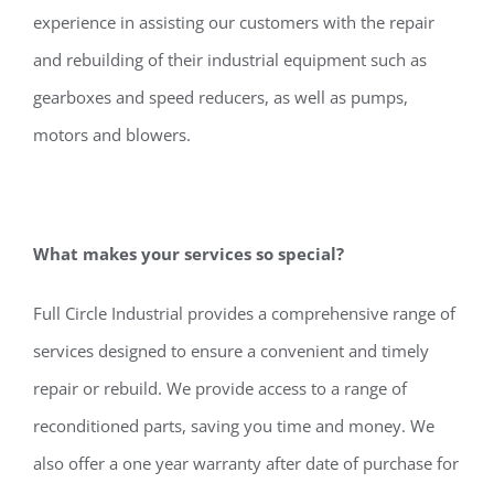
experience in assisting our customers with the repair
and rebuilding of their industrial equipment such as
gearboxes and speed reducers, as well as pumps,
motors and blowers.
What makes your services so special?
Full Circle Industrial provides a comprehensive range of
services designed to ensure a convenient and timely
repair or rebuild. We provide access to a range of
reconditioned parts, saving you time and money. We
also offer a one year warranty after date of purchase for