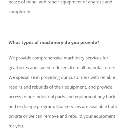
peace of mind, and repair equipment of any size and
complexity.
What types of machinery do you provide?
We provide comprehensive machinery services for
gearboxes and speed reducers from all manufacturers.
We specialize in providing our customers with reliable
repairs and rebuilds of their equipment, and provide
access to our industrial parts and equipment buy back
and exchange program. Our services are available both
on-site or we can remove and rebuild your equipment
for you.