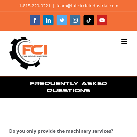
Skip
1-815-220-0221
|
team@fullcircleindustrial.com
to
Facebook
LinkedIn
Twitter
Instagram
Tiktok
YouTube
content
Frequently Asked
Questions
Do you only provide the machinery services?