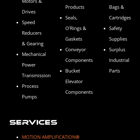
Motors &
Products
Bags &
Drives
Seals,
Cartridges
Speed
O’Rings &
Safety
Reducers
Gaskets
Supplies
& Gearing
Conveyor
Surplus
Mechanical
Components
Industrial
Power
Bucket
Parts
Transmission
Elevator
Process
Components
Pumps
Services
MOTION AMPLIFICATION
®