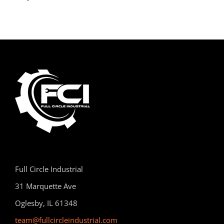
Full Circle Industrial
31 Marquette Ave
Oglesby, IL 61348
team@fullcircleindustrial.com