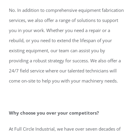
No. In addition to comprehensive equipment fabrication
services, we also offer a range of solutions to support
you in your work. Whether you need a repair or a
rebuild, or you need to extend the lifespan of your
existing equipment, our team can assist you by
providing a robust strategy for success. We also offer a
24/7 field service where our talented technicians will
come on-site to help you with your machinery needs.
Why choose you over your competitors?
At Full Circle Industrial, we have over seven decades of