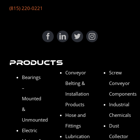
(815) 220-0221
Products
Conveyor
Screw
Bearings
Belting &
Conveyor
–
Installation
Components
Mounted
Products
Industrial
&
Hose and
Chemicals
Unmounted
Fittings
Dust
Electric
Lubrication
Collector