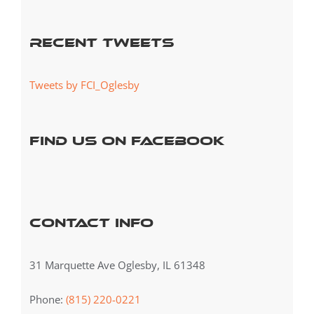
for:
Recent Tweets
Tweets by FCI_Oglesby
Find us on Facebook
Contact Info
31 Marquette Ave Oglesby, IL 61348
Phone:
(815) 220-0221