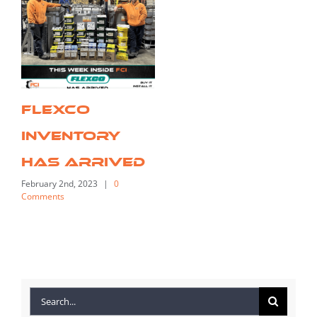
FLEXCO
Inventory
Has Arrived
February 2nd, 2023
|
0
Comments
Search