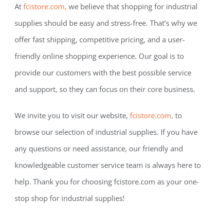
At
fcistore.com,
we believe that shopping for industrial
supplies should be easy and stress-free. That’s why we
offer fast shipping, competitive pricing, and a user-
friendly online shopping experience. Our goal is to
provide our customers with the best possible service
and support, so they can focus on their core business.
We invite you to visit our website,
fcistore.com,
to
browse our selection of industrial supplies. If you have
any questions or need assistance, our friendly and
knowledgeable customer service team is always here to
help. Thank you for choosing fcistore.com as your one-
stop shop for industrial supplies!