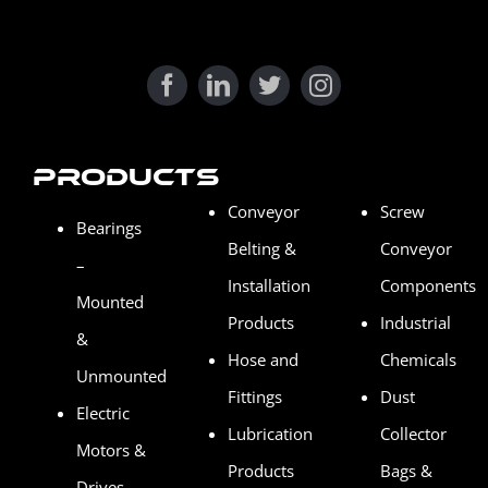
Products
Conveyor
Screw
Bearings
Belting &
Conveyor
–
Installation
Components
Mounted
Products
Industrial
&
Hose and
Chemicals
Unmounted
Fittings
Dust
Electric
Lubrication
Collector
Motors &
Products
Bags &
Drives