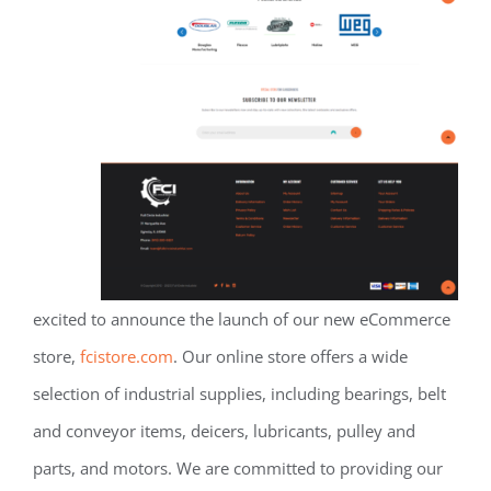
excited to announce the launch of our new eCommerce
store,
fcistore.com
. Our online store offers a wide
selection of industrial supplies, including bearings, belt
and conveyor items, deicers, lubricants, pulley and
parts, and motors. We are committed to providing our