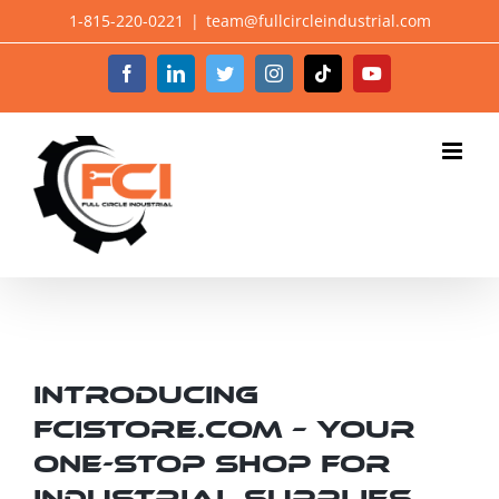
Skip
1-815-220-0221
|
team@fullcircleindustrial.com
to
Facebook
LinkedIn
Twitter
Instagram
Tiktok
YouTube
content
Introducing
fcistore.com – Your
One-Stop Shop for
Industrial Supplies