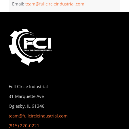
Email:
team@fullcircleindustrial.com
Full Circle Industrial
31 Marquette Ave
Oglesby, IL 61348
team@fullcircleindustrial.com
(815) 220-0221