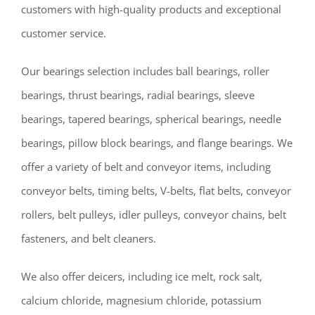
customers with high-quality products and exceptional
customer service.
Our bearings selection includes ball bearings, roller
bearings, thrust bearings, radial bearings, sleeve
bearings, tapered bearings, spherical bearings, needle
bearings, pillow block bearings, and flange bearings. We
offer a variety of belt and conveyor items, including
conveyor belts, timing belts, V-belts, flat belts, conveyor
rollers, belt pulleys, idler pulleys, conveyor chains, belt
fasteners, and belt cleaners.
We also offer deicers, including ice melt, rock salt,
calcium chloride, magnesium chloride, potassium