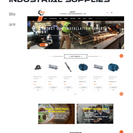
We
are