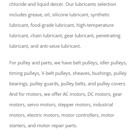
chloride and liquid deicer. Our lubricants selection
includes grease, oil, silicone lubricant, synthetic
lubricant, food-grade lubricant, high-temperature
lubricant, chain lubricant, gear lubricant, penetrating
lubricant, and anti-seize lubricant.
For pulley and parts, we have belt pulleys, idler pulleys,
timing pulleys, V-belt pulleys, sheaves, bushings, pulley
bearings, pulley guards, pulley belts, and pulley covers.
And for motors, we offer AC motors, DC motors, gear
motors, servo motors, stepper motors, industrial
motors, electric motors, motor controllers, motor
starters, and motor repair parts.