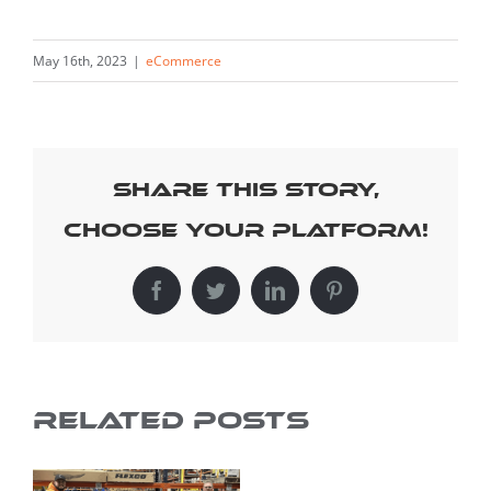
May 16th, 2023
|
eCommerce
Share This Story,
Choose Your Platform!
Facebook
Twitter
LinkedIn
Pinterest
Related Posts