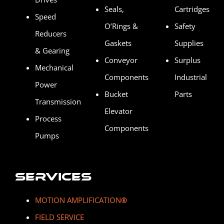
Seals,
Cartridges
Speed
O’Rings &
Safety
Reducers
Gaskets
Supplies
& Gearing
Conveyor
Surplus
Mechanical
Components
Industrial
Power
Bucket
Parts
Transmission
Elevator
Process
Components
Pumps
Services
MOTION AMPLIFICATION
®
FIELD SERVICE