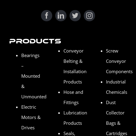
Products
Conveyor
Screw
Bearings
Belting &
Conveyor
–
Installation
Components
Mounted
Products
Industrial
&
Hose and
Chemicals
Unmounted
Fittings
Dust
Electric
Lubrication
Collector
Motors &
Products
Bags &
Drives
Seals,
Cartridges