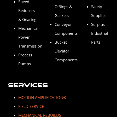
Speed
O’Rings &
Safety
Reducers
Gaskets
Supplies
& Gearing
Conveyor
Surplus
Mechanical
Components
Industrial
Power
Bucket
Parts
Transmission
Elevator
Process
Components
Pumps
Services
MOTION AMPLIFICATION
®
FIELD SERVICE
MECHANICAL REBUILDS