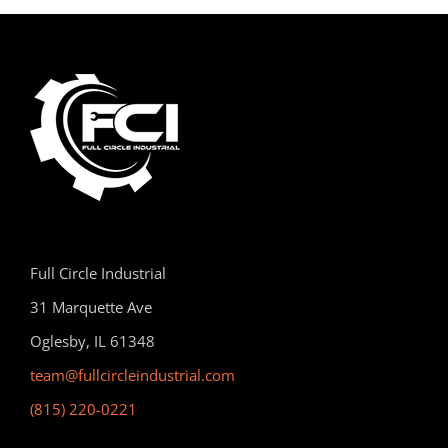
Full Circle Industrial
31 Marquette Ave
Oglesby, IL 61348
team@fullcircleindustrial.com
(815) 220-0221