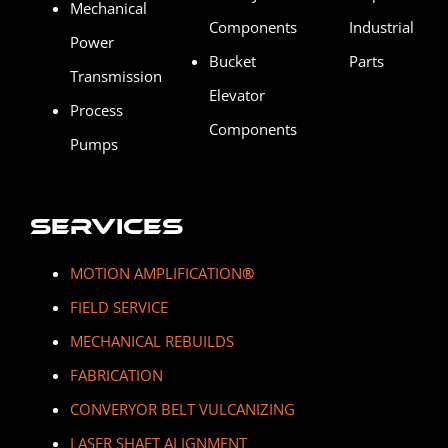
Mechanical
Components
Industrial
Power
Bucket
Parts
Transmission
Elevator
Process
Components
Pumps
Services
MOTION AMPLIFICATION
®
FIELD SERVICE
MECHANICAL REBUILDS
FABRICATION
CONVERYOR BELT VULCANIZING
LASER SHAFT ALIGNMENT