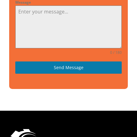
Message
0 / 180
Send Message