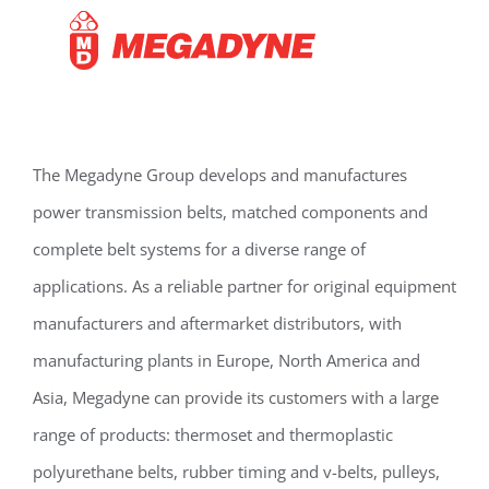
The Megadyne Group develops and manufactures
power transmission belts, matched components and
complete belt systems for a diverse range of
applications. As a reliable partner for original equipment
manufacturers and aftermarket distributors, with
manufacturing plants in Europe, North America and
Asia, Megadyne can provide its customers with a large
range of products: thermoset and thermoplastic
polyurethane belts, rubber timing and v-belts, pulleys,