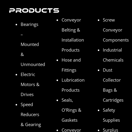
Products
Conveyor
Screw
Bearings
Belting &
Conveyor
–
Installation
Components
Mounted
Products
Industrial
&
Hose and
Chemicals
Unmounted
Fittings
Dust
Electric
Lubrication
Collector
Motors &
Products
Bags &
Drives
Seals,
Cartridges
Speed
O’Rings &
Safety
Reducers
Gaskets
Supplies
& Gearing
Conveyor
Surplus