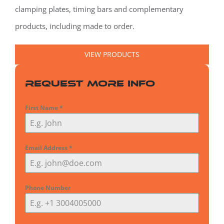
clamping plates, timing bars and complementary
products, including made to order.
VIEW PRODUCTS
Request More Info
First Name
*
Email Address
*
Phone Number