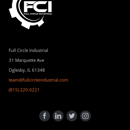
Full Circle Industrial
31 Marquette Ave
Oglesby, IL 61348
team@fullcircleindustrial.com
(815) 220-0221