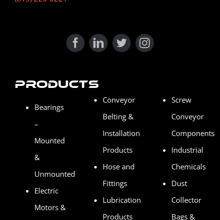
Products
Conveyor
Screw
Bearings
Belting &
Conveyor
–
Installation
Components
Mounted
Products
Industrial
&
Hose and
Chemicals
Unmounted
Fittings
Dust
Electric
Lubrication
Collector
Motors &
Products
Bags &