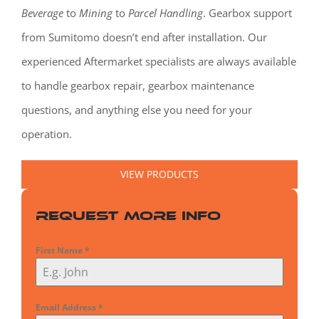
Beverage
to
Mining
to
Parcel Handling
. Gearbox support
from Sumitomo doesn’t end after installation. Our
experienced Aftermarket specialists are always available
to handle gearbox repair, gearbox maintenance
questions, and anything else you need for your
operation.
VIEW PRODUCTS
Request More Info
First Name
*
Email Address
*