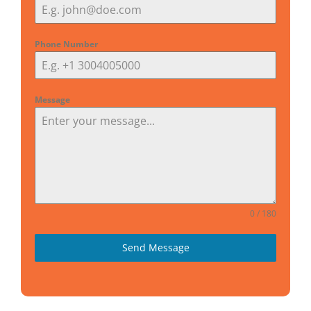
Phone Number
Message
0 / 180
Send Message