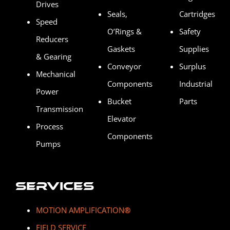
Drives
Seals,
Cartridges
Speed
O’Rings &
Safety
Reducers
Gaskets
Supplies
& Gearing
Conveyor
Surplus
Mechanical
Components
Industrial
Power
Bucket
Parts
Transmission
Elevator
Process
Components
Pumps
Services
MOTION AMPLIFICATION
®
FIELD SERVICE