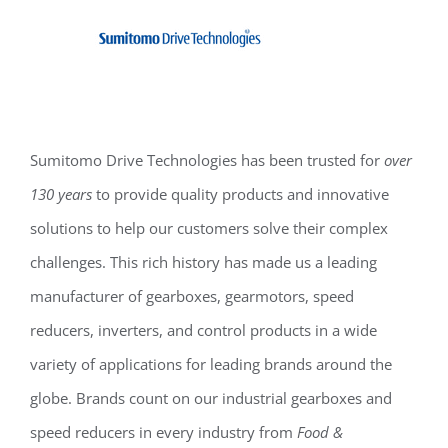
Sumitomo Drive Technologies has been trusted for
over
130 years
to provide quality products and innovative
solutions to help our customers solve their complex
challenges. This rich history has made us a leading
manufacturer of gearboxes, gearmotors, speed
reducers, inverters, and control products in a wide
variety of applications for leading brands around the
globe. Brands count on our industrial gearboxes and
speed reducers in every industry from
Food &