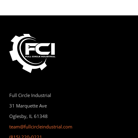
Full Circle Industrial
31 Marquette Ave
Oglesby, IL 61348
team@fullcircleindustrial.com
(815) 220-0221